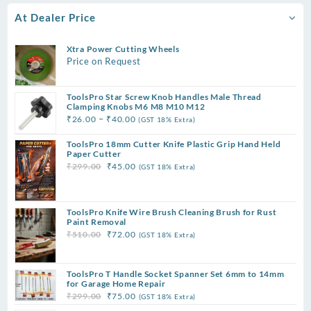
At Dealer Price
Xtra Power Cutting Wheels
Price on Request
ToolsPro Star Screw Knob Handles Male Thread
Clamping Knobs M6 M8 M10 M12
Price
–
₹
26.00
₹
40.00
(GST 18% Extra)
range:
ToolsPro 18mm Cutter Knife Plastic Grip Hand Held
₹26.00
Paper Cutter
through
Original
Current
₹
299.00
₹
45.00
(GST 18% Extra)
₹40.00
price
price
was:
is:
₹299.00.
₹45.00.
ToolsPro Knife Wire Brush Cleaning Brush for Rust
Paint Removal
Original
Current
₹
510.00
₹
72.00
(GST 18% Extra)
price
price
was:
is:
ToolsPro T Handle Socket Spanner Set 6mm to 14mm
₹510.00.
₹72.00.
for Garage Home Repair
Original
Current
₹
299.00
₹
75.00
(GST 18% Extra)
price
price