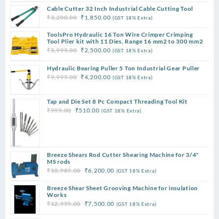
price
price
Cable Cutter 32 Inch Industrial Cable Cutting Tool
was:
is:
Original
Current
₹
3,200.00
₹
1,850.00
(GST 18% Extra)
₹15,989.00.
₹12,500.00.
price
price
ToolsPro Hydraulic 16 Ton Wire Crimper Crimping
was:
is:
Tool Plier kit with 11 Dies, Range 16 mm2 to 300 mm2
₹3,200.00.
₹1,850.00.
Original
Current
₹
5,999.00
₹
2,500.00
(GST 18% Extra)
price
price
Hydraulic Bearing Puller 5 Ton Industrial Gear Puller
was:
is:
Original
Current
₹
9,999.00
₹
4,200.00
(GST 18% Extra)
₹5,999.00.
₹2,500.00.
price
price
was:
is:
Tap and Die Set 8 Pc Compact Threading Tool Kit
₹9,999.00.
₹4,200.00.
Original
Current
₹
999.00
₹
510.00
(GST 18% Extra)
price
price
was:
is:
₹999.00.
₹510.00.
Breeze Shears Rod Cutter Shearing Machine for 3/4"
MS rods
Original
Current
₹
10,989.00
₹
6,200.00
(GST 18% Extra)
price
price
Breeze Shear Sheet Grooving Machine for insulation
was:
is:
Works
₹10,989.00.
₹6,200.00.
Original
Current
₹
12,999.00
₹
7,500.00
(GST 18% Extra)
price
price