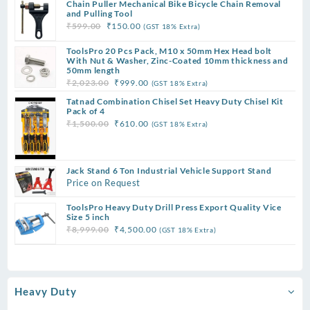
Chain Puller Mechanical Bike Bicycle Chain Removal
was:
is:
and Pulling Tool
₹12,999.00.
₹7,500.00.
Original
Current
₹
599.00
₹
150.00
(GST 18% Extra)
price
price
ToolsPro 20 Pcs Pack, M10 x 50mm Hex Head bolt
was:
is:
With Nut & Washer, Zinc-Coated 10mm thickness and
₹599.00.
₹150.00.
50mm length
Original
Current
₹
2,023.00
₹
999.00
(GST 18% Extra)
price
price
Tatnad Combination Chisel Set Heavy Duty Chisel Kit
was:
is:
Pack of 4
Original
Current
₹
1,500.00
₹
610.00
(GST 18% Extra)
₹2,023.00.
₹999.00.
price
price
was:
is:
₹1,500.00.
₹610.00.
Jack Stand 6 Ton Industrial Vehicle Support Stand
Price on Request
ToolsPro Heavy Duty Drill Press Export Quality Vice
Size 5 inch
Original
Current
₹
8,999.00
₹
4,500.00
(GST 18% Extra)
price
price
was:
is:
₹8,999.00.
₹4,500.00.
Heavy Duty