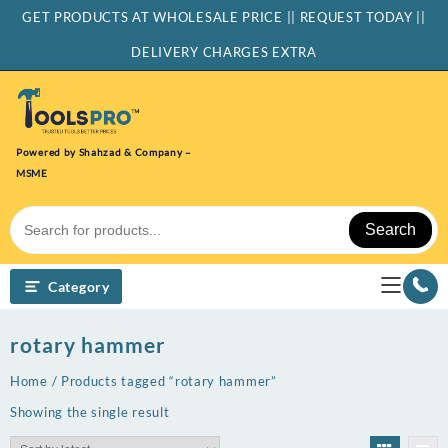
Skip
GET PRODUCTS AT WHOLESALE PRICE || REQUEST TODAY ||
to
content
DELIVERY CHARGES EXTRA
Powered by Shahzad & Company –
MSME
Search
Category
rotary hammer
Home
/ Products tagged “rotary hammer”
Showing the single result