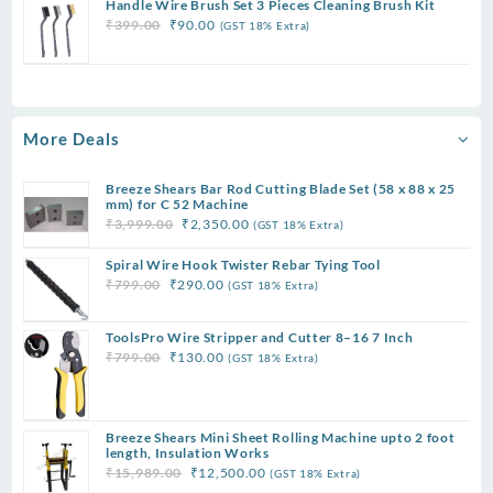
Handle Wire Brush Set 3 Pieces Cleaning Brush Kit
was:
is:
Original
Current
₹
399.00
₹
90.00
(GST 18% Extra)
₹299.00.
₹75.00.
price
price
was:
is:
₹399.00.
₹90.00.
More Deals
Breeze Shears Bar Rod Cutting Blade Set (58 x 88 x 25
mm) for C 52 Machine
Original
Current
₹
3,999.00
₹
2,350.00
(GST 18% Extra)
price
price
Spiral Wire Hook Twister Rebar Tying Tool
was:
is:
Original
Current
₹
799.00
₹
290.00
(GST 18% Extra)
₹3,999.00.
₹2,350.00.
price
price
was:
is:
ToolsPro Wire Stripper and Cutter 8–16 7 Inch
₹799.00.
₹290.00.
Original
Current
₹
799.00
₹
130.00
(GST 18% Extra)
price
price
was:
is:
₹799.00.
₹130.00.
Breeze Shears Mini Sheet Rolling Machine upto 2 foot
length, Insulation Works
Original
Current
₹
15,989.00
₹
12,500.00
(GST 18% Extra)