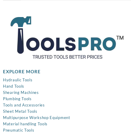
was:
is:
₹899.00.
₹320.00.
EXPLORE MORE
Hydraulic Tools
Hand Tools
Shearing Machines
Plumbing Tools
Tools and Accessories
Sheet Metal Tools
Multipurpose Workshop Equipment
Material handling Tools
Pneumatic Tools