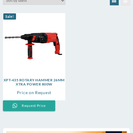
Sale!
XPT-435 ROTARY HAMMER 26MM
XTRA POWER 800W
Price on Request
Request Price