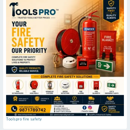
Toolspro fire safety