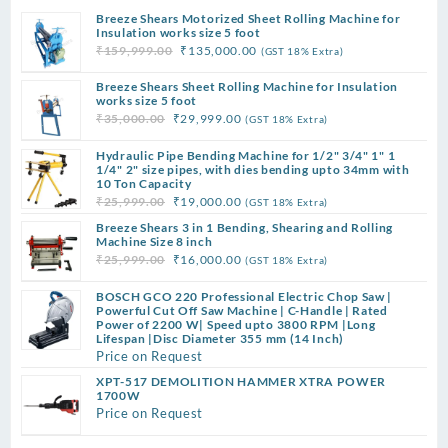
Breeze Shears Motorized Sheet Rolling Machine for
Insulation works size 5 foot
Original
Current
₹
159,999.00
₹
135,000.00
(GST 18% Extra)
price
price
Breeze Shears Sheet Rolling Machine for Insulation
was:
is:
works size 5 foot
₹159,999.00.
₹135,000.00.
Original
Current
₹
35,000.00
₹
29,999.00
(GST 18% Extra)
price
price
Hydraulic Pipe Bending Machine for 1/2" 3/4" 1" 1
was:
is:
1/4" 2" size pipes, with dies bending upto 34mm with
₹35,000.00.
₹29,999.00.
10 Ton Capacity
Original
Current
₹
25,999.00
₹
19,000.00
(GST 18% Extra)
price
price
Breeze Shears 3 in 1 Bending, Shearing and Rolling
was:
is:
Machine Size 8 inch
Original
Current
₹
25,999.00
₹
16,000.00
(GST 18% Extra)
₹25,999.00.
₹19,000.00.
price
price
BOSCH GCO 220 Professional Electric Chop Saw |
was:
is:
Powerful Cut Off Saw Machine | C-Handle | Rated
₹25,999.00.
₹16,000.00.
Power of 2200 W| Speed upto 3800 RPM |Long
Lifespan |Disc Diameter 355 mm (14 Inch)
Price on Request
XPT-517 DEMOLITION HAMMER XTRA POWER
1700W
Price on Request