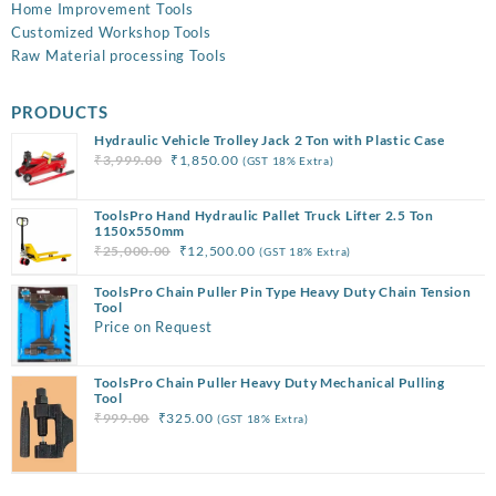
Home Improvement Tools
Customized Workshop Tools
Raw Material processing Tools
PRODUCTS
Hydraulic Vehicle Trolley Jack 2 Ton with Plastic Case
Original
Current
₹
3,999.00
₹
1,850.00
(GST 18% Extra)
price
price
was:
is:
ToolsPro Hand Hydraulic Pallet Truck Lifter 2.5 Ton
₹3,999.00.
₹1,850.00.
1150x550mm
Original
Current
₹
25,000.00
₹
12,500.00
(GST 18% Extra)
price
price
ToolsPro Chain Puller Pin Type Heavy Duty Chain Tension
was:
is:
Tool
₹25,000.00.
₹12,500.00.
Price on Request
ToolsPro Chain Puller Heavy Duty Mechanical Pulling
Tool
Original
Current
₹
999.00
₹
325.00
(GST 18% Extra)
price
price
was:
is:
₹999.00.
₹325.00.