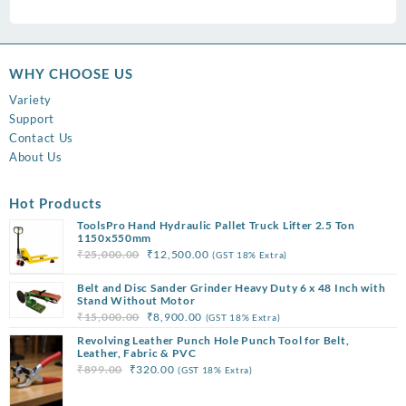
WHY CHOOSE US
Variety
Support
Contact Us
About Us
Hot Products
ToolsPro Hand Hydraulic Pallet Truck Lifter 2.5 Ton
1150x550mm
Original
Current
₹
25,000.00
₹
12,500.00
(GST 18% Extra)
price
price
Belt and Disc Sander Grinder Heavy Duty 6 x 48 Inch with
was:
is:
Stand Without Motor
₹25,000.00.
₹12,500.00.
Original
Current
₹
15,000.00
₹
8,900.00
(GST 18% Extra)
price
price
Revolving Leather Punch Hole Punch Tool for Belt,
was:
is:
Leather, Fabric & PVC
Original
Current
₹
899.00
₹
320.00
(GST 18% Extra)
₹15,000.00.
₹8,900.00.
price
price