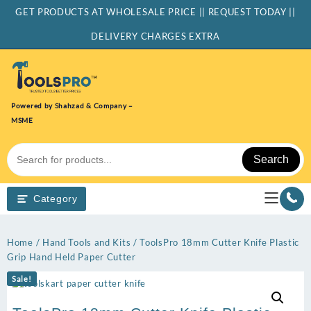
Skip
GET PRODUCTS AT WHOLESALE PRICE || REQUEST TODAY ||
to
content
DELIVERY CHARGES EXTRA
Powered by Shahzad & Company –
MSME
Search
Category
Home
/
Hand Tools and Kits
/ ToolsPro 18mm Cutter Knife Plastic
Grip Hand Held Paper Cutter
Sale!