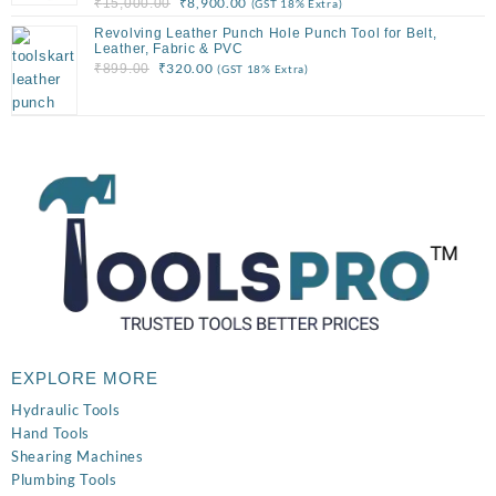
Original
Current
₹
8,900.00
₹
15,000.00
(GST 18% Extra)
price
price
Revolving Leather Punch Hole Punch Tool for Belt,
was:
is:
Leather, Fabric & PVC
Original
Current
₹
320.00
₹
899.00
(GST 18% Extra)
₹15,000.00.
₹8,900.00.
price
price
was:
is:
₹899.00.
₹320.00.
EXPLORE MORE
Hydraulic Tools
Hand Tools
Shearing Machines
Plumbing Tools