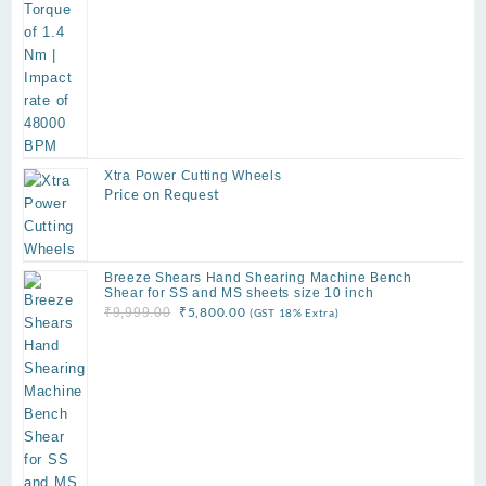
Xtra Power Cutting Wheels
Price on Request
Breeze Shears Hand Shearing Machine Bench
Shear for SS and MS sheets size 10 inch
Original
Current
₹
5,800.00
₹
9,999.00
(GST 18% Extra)
price
price
was:
is:
₹9,999.00.
₹5,800.00.