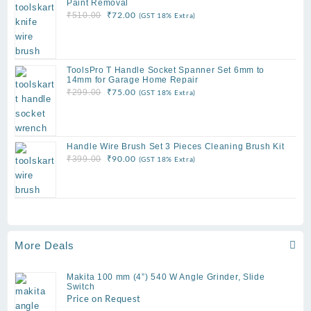
Paint Removal
Original
Current
₹
72.00
₹
510.00
(GST 18% Extra)
price
price
was:
is:
₹510.00.
₹72.00.
ToolsPro T Handle Socket Spanner Set 6mm to
14mm for Garage Home Repair
Original
Current
₹
75.00
₹
299.00
(GST 18% Extra)
price
price
was:
is:
₹299.00.
₹75.00.
Handle Wire Brush Set 3 Pieces Cleaning Brush Kit
Original
Current
₹
90.00
₹
399.00
(GST 18% Extra)
price
price
was:
is:
₹399.00.
₹90.00.
More Deals
Makita 100 mm (4”) 540 W Angle Grinder, Slide
Switch
Price on Request