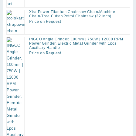
was:
is:
₹2,699.00.
₹950.00.
Xtra Power Titanium Chainsaw Chain/Machine
Chain/Tree Cutter/Petrol Chainsaw (22 Inch)
Price on Request
INGCO Angle Grinder, 100mm | 750W | 12000 RPM
Power Grinder, Electric Metal ​Grinder with 1pcs
Auxiliary Handle
Price on Request