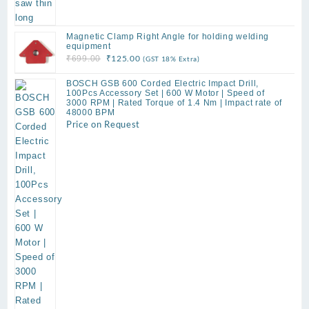
Magnetic Clamp Right Angle for holding welding
equipment
Original
Current
₹
125.00
₹
699.00
(GST 18% Extra)
price
price
BOSCH GSB 600 Corded Electric Impact Drill,
was:
is:
100Pcs Accessory Set | 600 W Motor | Speed of
₹699.00.
₹125.00.
3000 RPM | Rated Torque of 1.4 Nm | Impact rate of
48000 BPM
Price on Request