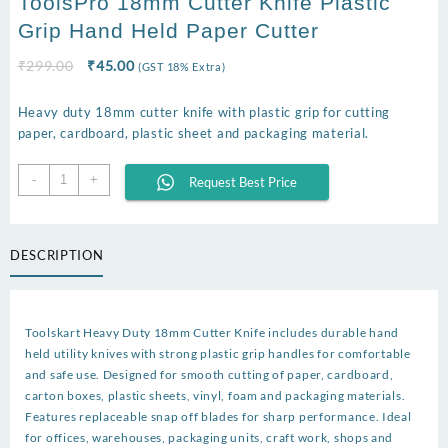
ToolsPro 18mm Cutter Knife Plastic
Grip Hand Held Paper Cutter
Original
Current
₹
299.00
₹
45.00
(GST 18% Extra)
price
price
was:
is:
Heavy duty 18mm cutter knife with plastic grip for cutting
₹299.00.
₹45.00.
paper, cardboard, plastic sheet and packaging material.
ToolsPro
-
+
Request Best Price
18mm
Cutter
Knife
DESCRIPTION
Plastic
Grip
Hand
Held
Toolskart Heavy Duty 18mm Cutter Knife includes durable hand
Paper
held utility knives with strong plastic grip handles for comfortable
Cutter
and safe use. Designed for smooth cutting of paper, cardboard,
quantity
carton boxes, plastic sheets, vinyl, foam and packaging materials.
Features replaceable snap off blades for sharp performance. Ideal
for offices, warehouses, packaging units, craft work, shops and