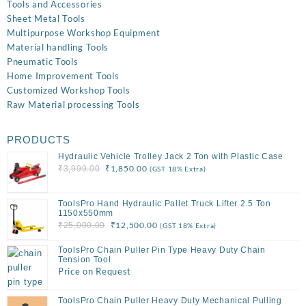
Tools and Accessories
Sheet Metal Tools
Multipurpose Workshop Equipment
Material handling Tools
Pneumatic Tools
Home Improvement Tools
Customized Workshop Tools
Raw Material processing Tools
PRODUCTS
Hydraulic Vehicle Trolley Jack 2 Ton with Plastic Case
Original
Current
₹
1,850.00
₹
3,999.00
(GST 18% Extra)
price
price
was:
is:
ToolsPro Hand Hydraulic Pallet Truck Lifter 2.5 Ton
₹3,999.00.
₹1,850.00.
1150x550mm
Original
Current
₹
12,500.00
₹
25,000.00
(GST 18% Extra)
price
price
ToolsPro Chain Puller Pin Type Heavy Duty Chain
was:
is:
Tension Tool
₹25,000.00.
₹12,500.00.
Price on Request
ToolsPro Chain Puller Heavy Duty Mechanical Pulling