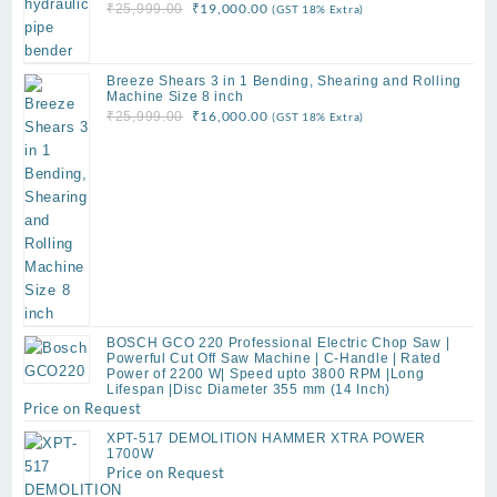
Original
Current
₹
19,000.00
₹
25,999.00
(GST 18% Extra)
price
price
was:
is:
₹25,999.00.
₹19,000.00.
Breeze Shears 3 in 1 Bending, Shearing and Rolling
Machine Size 8 inch
Original
Current
₹
16,000.00
₹
25,999.00
(GST 18% Extra)
price
price
was:
is:
₹25,999.00.
₹16,000.00.
BOSCH GCO 220 Professional Electric Chop Saw |
Powerful Cut Off Saw Machine | C-Handle | Rated
Power of 2200 W| Speed upto 3800 RPM |Long
Lifespan |Disc Diameter 355 mm (14 Inch)
Price on Request
XPT-517 DEMOLITION HAMMER XTRA POWER
1700W
Price on Request