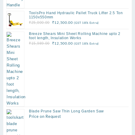
ToolsPro Hand Hydraulic Pallet Truck Lifter 2.5 Ton
1150x550mm
Original
Current
₹
12,500.00
₹
25,000.00
(GST 18% Extra)
price
price
Breeze Shears Mini Sheet Rolling Machine upto 2
was:
is:
foot length, Insulation Works
₹25,000.00.
₹12,500.00.
Original
Current
₹
12,500.00
₹
15,989.00
(GST 18% Extra)
price
price
was:
is:
₹15,989.00.
₹12,500.00.
Blade Prune Saw Thin Long Garden Saw
Price on Request