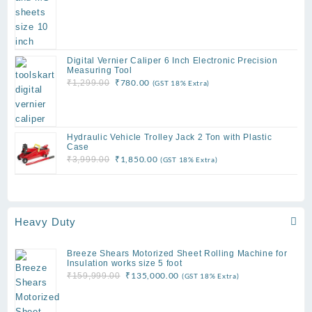
Digital Vernier Caliper 6 Inch Electronic Precision
Measuring Tool
Original
Current
₹
780.00
₹
1,299.00
(GST 18% Extra)
price
price
was:
is:
₹1,299.00.
₹780.00.
Hydraulic Vehicle Trolley Jack 2 Ton with Plastic
Case
Original
Current
₹
1,850.00
₹
3,999.00
(GST 18% Extra)
price
price
was:
is:
₹3,999.00.
₹1,850.00.
Heavy Duty
Breeze Shears Motorized Sheet Rolling Machine for
Insulation works size 5 foot
Original
Current
₹
135,000.00
₹
159,999.00
(GST 18% Extra)
price
price
was:
is: