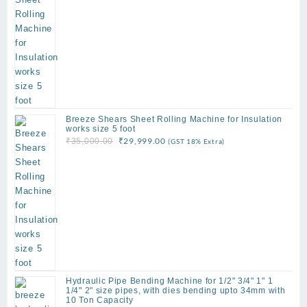
₹159,999.00.
₹135,000.00.
Breeze Shears Sheet Rolling Machine for Insulation
works size 5 foot
Original
Current
₹
29,999.00
₹
35,000.00
(GST 18% Extra)
price
price
was:
is:
₹35,000.00.
₹29,999.00.
Hydraulic Pipe Bending Machine for 1/2" 3/4" 1" 1
1/4" 2" size pipes, with dies bending upto 34mm with
10 Ton Capacity