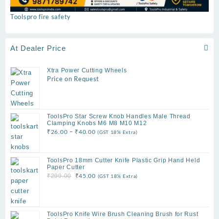
Toolspro fire safety
At Dealer Price
Xtra Power Cutting Wheels
Price on Request
ToolsPro Star Screw Knob Handles Male Thread
Clamping Knobs M6 M8 M10 M12
Price
–
₹
26.00
₹
40.00
(GST 18% Extra)
range:
₹26.00
ToolsPro 18mm Cutter Knife Plastic Grip Hand Held
through
Paper Cutter
₹40.00
Original
Current
₹
45.00
₹
299.00
(GST 18% Extra)
price
price
was:
is:
₹299.00.
₹45.00.
ToolsPro Knife Wire Brush Cleaning Brush for Rust