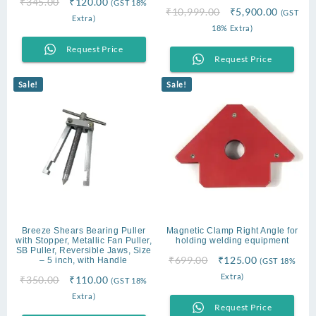
Original
Current
₹
345.00
₹
120.00
(GST 18%
Original
Current
₹
10,999.00
₹
5,900.00
(GST
price
price
Extra)
price
price
18% Extra)
was:
is:
was:
is:
₹345.00.
₹120.00.
Request Price
₹10,999.00.
₹5,900.
Request Price
Sale!
Sale!
Breeze Shears Bearing Puller
Magnetic Clamp Right Angle for
with Stopper, Metallic Fan Puller,
holding welding equipment
SB Puller, Reversible Jaws, Size
Original
Current
₹
699.00
₹
125.00
– 5 inch, with Handle
(GST 18%
price
price
Extra)
Original
Current
₹
350.00
₹
110.00
(GST 18%
was:
is:
price
price
Extra)
₹699.00.
₹125.00.
Request Price
was:
is: