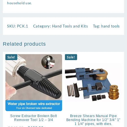
household use.
SKU:
PCK.1
Category:
Hand Tools and Kits
Tag:
hand tools
Related products
Sale!
Sale!
Screw Extractor Broken Bolt
Breeze Shears Manual Pipe
Remover Tool 1/2 – 3/4
Bending Machine for 1/2″ 3/4″ 1″
1 1/4″ pipes, with dies.