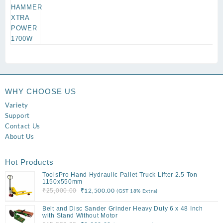
WHY CHOOSE US
Variety
Support
Contact Us
About Us
Hot Products
ToolsPro Hand Hydraulic Pallet Truck Lifter 2.5 Ton
1150x550mm
Original
Current
₹
12,500.00
₹
25,000.00
(GST 18% Extra)
price
price
Belt and Disc Sander Grinder Heavy Duty 6 x 48 Inch
was:
is:
with Stand Without Motor
₹25,000.00.
₹12,500.00.