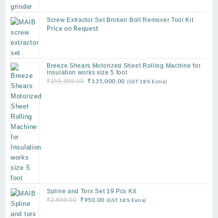
Screw Extractor Set Broken Bolt Remover Tool Kit
Price on Request
Breeze Shears Motorized Sheet Rolling Machine for
Insulation works size 5 foot
Original
Current
₹
135,000.00
₹
159,999.00
(GST 18% Extra)
price
price
was:
is:
₹159,999.00.
₹135,000.00.
Spline and Torx Set 19 Pcs Kit
Original
Current
₹
950.00
₹
2,699.00
(GST 18% Extra)
price
price