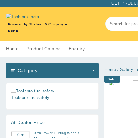
Skip
GET PRODUC
to
content
Powered by Shahzad & Company –
MSME
Home
Product Catalog
Enquiry
Home
/
Safety T
Category
Sale!
Toolspro fire safety
At Dealer Price
Xtra Power Cutting Wheels