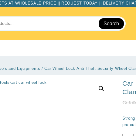
TS AT WHOLESALE PRICE || REQUEST TODAY || DELIVERY CH
Search
ools and Equipments
/ Car Wheel Lock Anti Theft Security Wheel Cl
Car 
Cla
₹
2,89
Strong 
protect