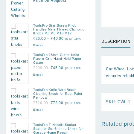
Price on Request
ToolsPro Star Screw Knob
Handles Male Thread Clamping
Knobs M6 M8 M10 M12
Price
–
₹
26.00
₹
40.00
(GST 18%
DESCRIPTION
range:
Extra)
₹26.00
ToolsPro 18mm Cutter Knife
through
Plastic Grip Hand Held Paper
Cutter
₹40.00
Original
Current
₹
299.00
₹
45.00
(GST 18%
Car Wheel Lock
price
price
Extra)
ensures reliabl
was:
is:
₹299.00.
₹45.00.
ToolsPro Knife Wire Brush
Cleaning Brush for Rust Paint
Removal
SKU:
CWL.1
Original
Current
₹
510.00
₹
72.00
(GST 18%
price
price
Extra)
was:
is:
₹510.00.
₹72.00.
Related pro
ToolsPro T Handle Socket
Spanner Set 6mm to 14mm for
Garage Home Repair