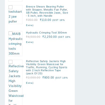
Breeze Shears Bearing Puller
with Stopper, Metallic Fan Puller,
SB Puller, Reversible Jaws, Size
- 5 inch, with Handle
Original
Current
₹
350.00
₹
110.00
(GST 18%
price
price
Extra)
was:
is:
Hydraulic Crimping Tool 300mm
₹350.00.
₹110.00.
Original
Current
₹
4,500.00
₹
2,250.00
(GST 18%
price
price
Extra)
was:
is:
₹4,500.00.
₹2,250.00.
Reflective Safety Jackets High
Visibility Green Waistcoat for
Traffic, Running, Cycling Sports
with 2 Inch Reflective Tape
(pack Of 20)
Original
Current
₹
2,000.00
₹
800.00
(GST 18%
price
price
Extra)
was:
is:
₹2,000.00.
₹800.00.