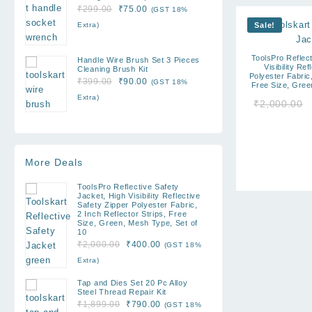
Original
Current
₹
299.00
₹
75.00
(GST 18%
price
price
Extra)
Sale!
was:
is:
₹299.00.
₹75.00.
ToolsPro Reflect
Handle Wire Brush Set 3 Pieces
Visibility Re
Cleaning Brush Kit
Polyester Fabric,
Original
Current
₹
399.00
₹
90.00
(GST 18%
Free Size, Gree
price
price
Extra)
₹
2,000.00
was:
is:
₹399.00.
₹90.00.
More Deals
ToolsPro Reflective Safety
Jacket, High Visibility Reflective
Safety Zipper Polyester Fabric,
2 Inch Reflector Strips, Free
Size, Green, Mesh Type, Set of
10
Original
Current
₹
2,000.00
₹
400.00
(GST 18%
price
price
Extra)
was:
is:
Tap and Dies Set 20 Pc Alloy
₹2,000.00.
₹400.00.
Steel Thread Repair Kit
Original
Current
₹
1,899.00
₹
790.00
(GST 18%