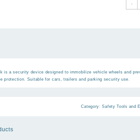
C
-
W
L
A
T
S
W
C
q
 is a security device designed to immobilize vehicle wheels and pre
e protection. Suitable for cars, trailers and parking security use.
Category:
Safety Tools and 
ducts