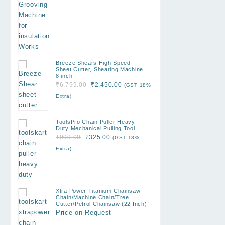
₹12,999.00.
₹7,500.00.
Breeze Shears High Speed
Sheet Cutter, Shearing Machine
8 inch
Original
Current
₹
6,799.00
₹
2,450.00
(GST 18%
price
price
Extra)
was:
is:
₹6,799.00.
₹2,450.00.
ToolsPro Chain Puller Heavy
Duty Mechanical Pulling Tool
Original
Current
₹
999.00
₹
325.00
(GST 18%
price
price
Extra)
was:
is:
₹999.00.
₹325.00.
Xtra Power Titanium Chainsaw
Chain/Machine Chain/Tree
Cutter/Petrol Chainsaw (22 Inch)
Price on Request