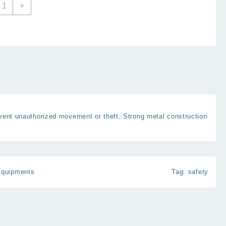
ar
+
heel
ock
nti
heft
ecurity
heel
lamp
uantity
vent unauthorized movement or theft. Strong metal construction
Equipments
Tag:
safety