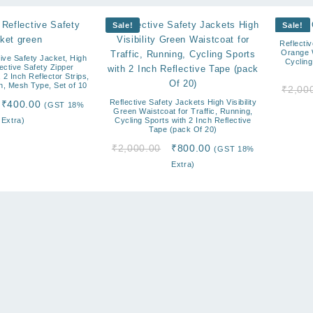
Sale!
Sale!
Reflectiv
Orange W
ive Safety Jacket, High
Cycling
flective Safety Zipper
 2 Inch Reflector Strips,
n, Mesh Type, Set of 10
₹
2,00
Original
Current
Reflective Safety Jackets High Visibility
₹
400.00
(GST 18%
Green Waistcoat for Traffic, Running,
price
price
Extra)
Cycling Sports with 2 Inch Reflective
Tape (pack Of 20)
was:
is:
₹2,000.00.
₹400.00.
Original
Current
₹
2,000.00
₹
800.00
(GST 18%
price
price
Extra)
was:
is:
₹2,000.00.
₹800.00.