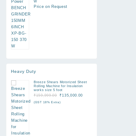
W
Price on Request
Heavy Duty
Breeze Shears Motorized Sheet
Rolling Machine for Insulation
works size 5 foot
Original
Current
₹
159,999.00
₹
135,000.00
price
price
(GST 18% Extra)
was:
is:
₹159,999.00.
₹135,000.00.