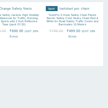
Sale!
e Safety Jackets High Visibility
ToolsPro S Hook Safety Chain Plastic
aistcoat for Traffic, Running,
Barrier Safety Cone Heavy Chain Red &
 Sports with 2 Inch Reflective
White for Road Safety Traffic Cones and
Tape (pack Of 20)
Barricades 10 Meters
Original
Current
Original
Current
0.00
₹
800.00
₹
799.00
₹
499.00
(GST 18%
(GST 18%
price
price
price
price
Extra)
Extra)
was:
is:
was:
is:
₹2,000.00.
₹800.00.
₹799.00.
₹499.00.