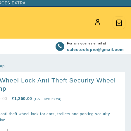
ARGES EXTRA
For any queries email at
salestoolspro@gmail.com
amp
Wheel Lock Anti Theft Security Wheel
mp
Original
Current
9.00
₹
1,250.00
(GST 18% Extra)
price
price
was:
is:
anti theft wheel lock for cars, trailers and parking security
₹2,899.00.
₹1,250.00.
ion.