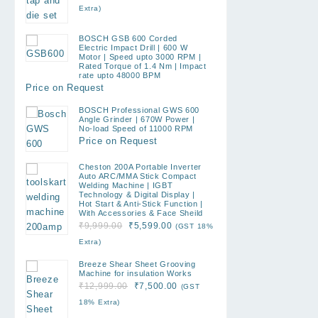
price
price
Extra)
was:
is:
₹1,899.00.
₹790.00.
BOSCH GSB 600 Corded
Electric Impact Drill | 600 W
Motor | Speed upto 3000 RPM |
Rated Torque of 1.4 Nm | Impact
rate upto 48000 BPM
Price on Request
BOSCH Professional GWS 600
Angle Grinder | 670W Power |
No-load Speed of 11000 RPM
Price on Request
Cheston 200A Portable Inverter
Auto ARC/MMA Stick Compact
Welding Machine | IGBT
Technology & Digital Display |
Hot Start & Anti-Stick Function |
With Accessories & Face Sheild
Original
Current
₹
9,999.00
₹
5,599.00
(GST 18%
price
price
Extra)
was:
is:
Breeze Shear Sheet Grooving
₹9,999.00.
₹5,599.00.
Machine for insulation Works
Original
Current
₹
12,999.00
₹
7,500.00
(GST
price
price
18% Extra)
was:
is: