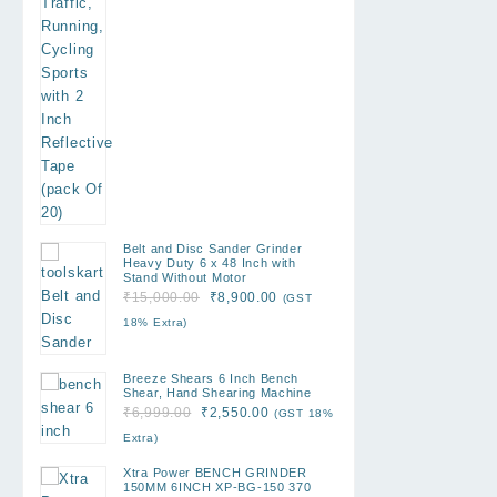
Belt and Disc Sander Grinder
Heavy Duty 6 x 48 Inch with
Stand Without Motor
Original
Current
₹
15,000.00
₹
8,900.00
(GST
price
price
18% Extra)
was:
is:
₹15,000.00.
₹8,900.00.
Breeze Shears 6 Inch Bench
Shear, Hand Shearing Machine
Original
Current
₹
6,999.00
₹
2,550.00
(GST 18%
price
price
Extra)
was:
is:
Xtra Power BENCH GRINDER
₹6,999.00.
₹2,550.00.
150MM 6INCH XP-BG-150 370