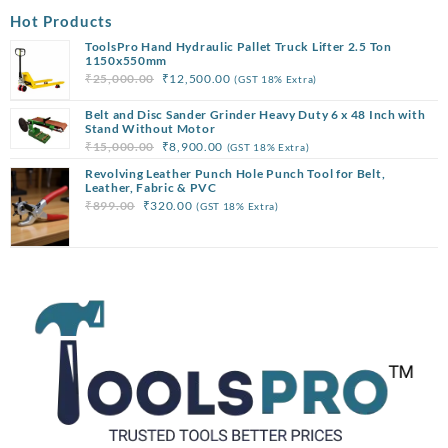
Hot Products
ToolsPro Hand Hydraulic Pallet Truck Lifter 2.5 Ton
1150x550mm
Original
Current
₹
25,000.00
₹
12,500.00
(GST 18% Extra)
price
price
Belt and Disc Sander Grinder Heavy Duty 6 x 48 Inch with
was:
is:
Stand Without Motor
₹25,000.00.
₹12,500.00.
Original
Current
₹
15,000.00
₹
8,900.00
(GST 18% Extra)
price
price
Revolving Leather Punch Hole Punch Tool for Belt,
was:
is:
Leather, Fabric & PVC
Original
Current
₹
899.00
₹
320.00
(GST 18% Extra)
₹15,000.00.
₹8,900.00.
price
price
was:
is:
₹899.00.
₹320.00.