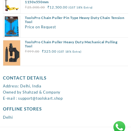
₹3,999.00.
₹1,850.00.
1150x550mm
Original
Current
₹
25,000.00
₹
12,500.00
(GST 18% Extra)
price
price
ToolsPro Chain Puller Pin Type Heavy Duty Chain Tension
was:
is:
Tool
₹25,000.00.
₹12,500.00.
Price on Request
ToolsPro Chain Puller Heavy Duty Mechanical Pulling
Tool
Original
Current
₹
999.00
₹
325.00
(GST 18% Extra)
price
price
was:
is:
₹999.00.
₹325.00.
CONTACT DETAILS
Address: Delhi, India
Owned by Shahzad & Company
E-mail : support@toolskart.shop
OFFLINE STORES
Delhi