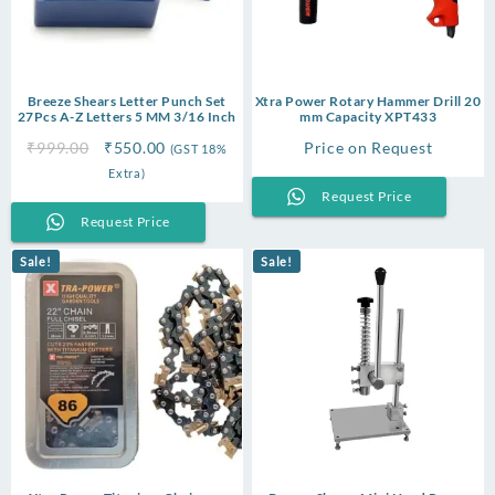
Breeze Shears Letter Punch Set
Xtra Power Rotary Hammer Drill 20
27Pcs A-Z Letters 5 MM 3/16 Inch
mm Capacity XPT433
Original
Current
₹
999.00
₹
550.00
Price on Request
(GST 18%
price
price
Extra)
was:
is:
Request Price
₹999.00.
₹550.00.
Request Price
Sale!
Sale!