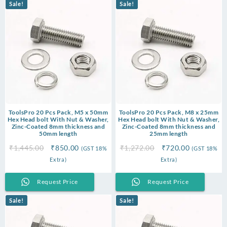
Sale!
Sale!
ToolsPro 20 Pcs Pack, M5 x 50mm
ToolsPro 20 Pcs Pack, M8 x 25mm
Hex Head bolt With Nut & Washer,
Hex Head bolt With Nut & Washer,
Zinc-Coated 8mm thickness and
Zinc-Coated 8mm thickness and
50mm length
25mm length
Original
Current
Original
Current
₹
1,445.00
₹
850.00
₹
1,272.00
₹
720.00
(GST 18%
(GST 18%
price
price
price
price
Extra)
Extra)
was:
is:
was:
is:
₹1,445.00.
₹850.00.
₹1,272.00.
₹720.00.
Request Price
Request Price
Sale!
Sale!