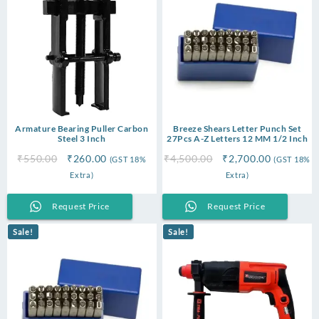
Armature Bearing Puller Carbon
Breeze Shears Letter Punch Set
Steel 3 Inch
27Pcs A-Z Letters 12 MM 1/2 Inch
Original
Current
Original
Current
₹
550.00
₹
260.00
₹
4,500.00
₹
2,700.00
(GST 18%
(GST 18%
price
price
price
price
Extra)
Extra)
was:
is:
was:
is:
₹550.00.
₹260.00.
₹4,500.00.
₹2,700.00
Request Price
Request Price
Sale!
Sale!