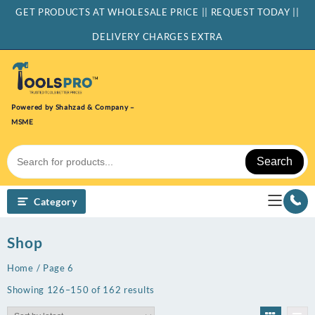
Skip
GET PRODUCTS AT WHOLESALE PRICE || REQUEST TODAY ||
to
content
DELIVERY CHARGES EXTRA
Powered by Shahzad & Company –
MSME
Search
Category
Shop
Home
/ Page 6
Sorted
Showing 126–150 of 162 results
by