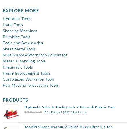
EXPLORE MORE
Hydraulic Tools
Hand Tools
Shearing Machines
Plumbing Tools
Tools and Accessories
Sheet Metal Tools
Multipurpose Workshop Equipment
Material handling Tools
Pneumatic Tools
Home Improvement Tools
Customized Workshop Tools
Raw Material processing Tools
PRODUCTS
Hydraulic Vehicle Trolley Jack 2 Ton with Plastic Case
Original
Current
₹
3,999.00
₹
1,850.00
(GST 18% Extra)
price
price
was:
is:
ToolsPro Hand Hydraulic Pallet Truck Lifter 2.5 Ton