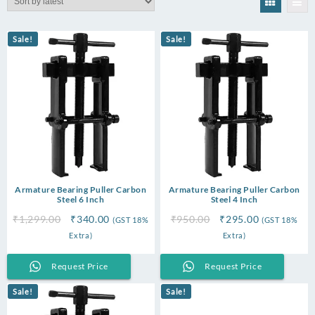
latest
Sale!
Sale!
Armature Bearing Puller Carbon
Armature Bearing Puller Carbon
Steel 6 Inch
Steel 4 Inch
Original
Current
Original
Current
₹
1,299.00
₹
340.00
₹
950.00
₹
295.00
(GST 18%
(GST 18%
price
price
price
price
Extra)
Extra)
was:
is:
was:
is:
₹1,299.00.
₹340.00.
₹950.00.
₹295.00.
Request Price
Request Price
Sale!
Sale!