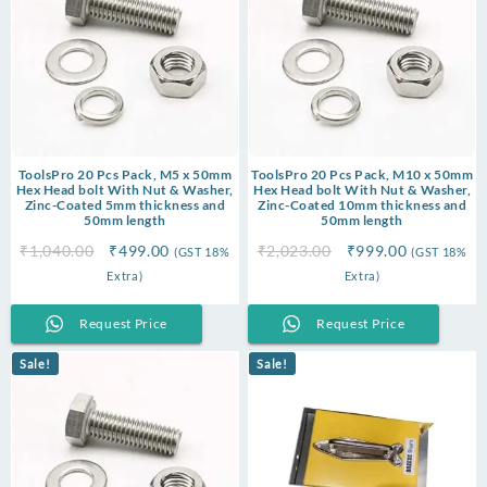
ToolsPro 20 Pcs Pack, M5 x 50mm
ToolsPro 20 Pcs Pack, M10 x 50mm
Hex Head bolt With Nut & Washer,
Hex Head bolt With Nut & Washer,
Zinc-Coated 5mm thickness and
Zinc-Coated 10mm thickness and
50mm length
50mm length
Original
Current
Original
Current
₹
1,040.00
₹
499.00
₹
2,023.00
₹
999.00
(GST 18%
(GST 18%
price
price
price
price
Extra)
Extra)
was:
is:
was:
is:
₹1,040.00.
₹499.00.
₹2,023.00.
₹999.00.
Request Price
Request Price
Sale!
Sale!