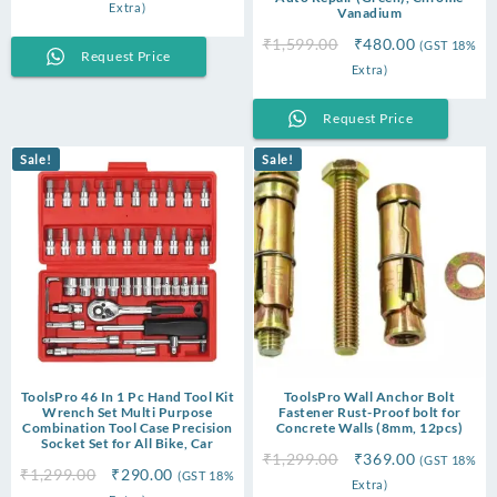
price
price
Extra)
Vanadium
was:
is:
Original
Current
₹
1,599.00
₹
480.00
(GST 18%
₹3,999.00.
₹2,350.00.
Request Price
price
price
Extra)
was:
is:
₹1,599.00.
₹480.00.
Request Price
Sale!
Sale!
ToolsPro 46 In 1 Pc Hand Tool Kit
ToolsPro Wall Anchor Bolt
Wrench Set Multi Purpose
Fastener Rust-Proof bolt for
Combination Tool Case Precision
Concrete Walls (8mm, 12pcs)
Socket Set for All Bike, Car
Original
Current
₹
1,299.00
₹
369.00
(GST 18%
Original
Current
₹
1,299.00
₹
290.00
(GST 18%
price
price
Extra)
price
price