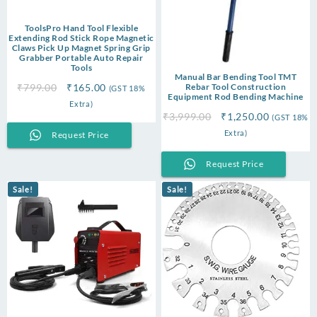
ToolsPro Hand Tool Flexible
Extending Rod Stick Rope Magnetic
Claws Pick Up Magnet Spring Grip
Grabber Portable Auto Repair
Tools
Manual Bar Bending Tool TMT
Original
Current
₹
799.00
₹
165.00
Rebar Tool Construction
(GST 18%
Equipment Rod Bending Machine
price
price
Extra)
Original
Current
was:
is:
₹
3,999.00
₹
1,250.00
(GST 18%
price
price
₹799.00.
₹165.00.
Extra)
Request Price
was:
is:
₹3,999.00.
₹1,250.00
Request Price
Sale!
Sale!