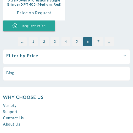
Xtra Power Professional Angle
Grinder XPT 405 (Medium, Red)
Price on Request
Request Price
←
1
2
3
4
5
6
7
→
Filter by Price
Blog
WHY CHOOSE US
Variety
Support
Contact Us
About Us