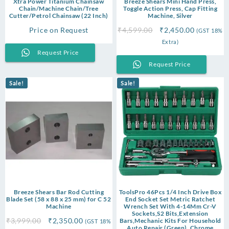
Xtra Power Titanium Chainsaw
Breeze Shears Mini Hand Press,
Chain/Machine Chain/Tree
Toggle Action Press, Cap Fitting
Cutter/Petrol Chainsaw (22 Inch)
Machine, Silver
Original
Current
Price on Request
₹
4,599.00
₹
2,450.00
(GST 18%
price
price
Extra)
was:
is:
Request Price
₹4,599.00.
₹2,450.00
Request Price
Sale!
Sale!
Breeze Shears Bar Rod Cutting
ToolsPro 46Pcs 1/4 Inch Drive Box
Blade Set (58 x 88 x 25 mm) for C 52
End Socket Set Metric Ratchet
Machine
Wrench Set With 4-14Mm Cr-V
Sockets,S2 Bits,Extension
Original
Current
₹
3,999.00
₹
2,350.00
Bars,Mechanic Kits For Household
(GST 18%
Auto Repair (Green), Chrome