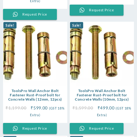
Extra)
was:
is:
was:
is:
₹1,299.00.
₹369.00.
Request Price
₹1,299.00.
₹290.00.
Request Price
Sale!
Sale!
ToolsPro Wall Anchor Bolt
ToolsPro Wall Anchor Bolt
Fastener Rust-Proof bolt for
Fastener Rust-Proof bolt for
Concrete Walls (12mm, 12pcs)
Concrete Walls (10mm, 12pcs)
Original
Current
Original
Current
₹
1,199.00
₹
599.00
₹
1,599.00
₹
499.00
(GST 18%
(GST 18%
price
price
price
price
Extra)
Extra)
was:
is:
was:
is:
₹1,199.00.
₹599.00.
₹1,599.00.
₹499.00.
Request Price
Request Price