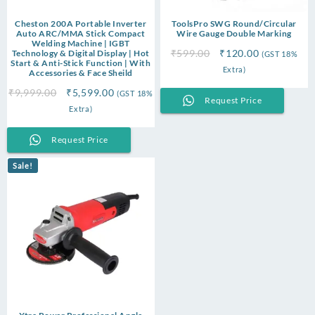
Cheston 200A Portable Inverter
ToolsPro SWG Round/Circular
Auto ARC/MMA Stick Compact
Wire Gauge Double Marking
Welding Machine | IGBT
Original
Current
₹
599.00
₹
120.00
Technology & Digital Display | Hot
(GST 18%
Start & Anti-Stick Function | With
price
price
Extra)
Accessories & Face Sheild
was:
is:
Original
Current
₹
9,999.00
₹
5,599.00
(GST 18%
₹599.00.
₹120.00.
Request Price
price
price
Extra)
was:
is:
₹9,999.00.
₹5,599.00.
Request Price
Sale!