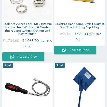
ToolsPro 20 Pcs Pack, M10 x 25mm
ToolsPro Hand Scrap Lifting Magnet
Hex Head bolt With Nut & Washer,
Size 9 inch, Lifting Cap 12 kg
Zinc-Coated 10mm thickness and
Original
Current
₹
899.00
₹
425.00
25mm length
(GST 18%
price
price
Extra)
Original
Current
₹
1,734.00
₹
1,088.00
(GST 18%
was:
is:
price
price
Extra)
₹899.00.
₹425.00.
Request Price
was:
is:
₹1,734.00.
₹1,088.00.
Request Price
Sale!
Sale!