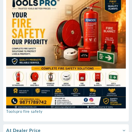
Toolspro fire safety
At Dealer Price