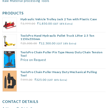
Raw Material processing Tools
PRODUCTS
Hydraulic Vehicle Trolley Jack 2 Ton with Plastic Case
Original
Current
₹
3,999.00
₹
1,850.00
(GST 18% Extra)
price
price
was:
is:
ToolsPro Hand Hydraulic Pallet Truck Lifter 2.5 Ton
₹3,999.00.
₹1,850.00.
1150x550mm
Original
Current
₹
25,000.00
₹
12,500.00
(GST 18% Extra)
price
price
ToolsPro Chain Puller Pin Type Heavy Duty Chain Tension
was:
is:
Tool
₹25,000.00.
₹12,500.00.
Price on Request
ToolsPro Chain Puller Heavy Duty Mechanical Pulling
Tool
Original
Current
₹
999.00
₹
325.00
(GST 18% Extra)
price
price
was:
is:
₹999.00.
₹325.00.
CONTACT DETAILS