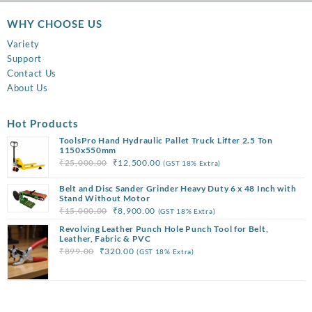
WHY CHOOSE US
Variety
Support
Contact Us
About Us
Hot Products
ToolsPro Hand Hydraulic Pallet Truck Lifter 2.5 Ton
1150x550mm
Original
Current
₹
25,000.00
₹
12,500.00
(GST 18% Extra)
price
price
Belt and Disc Sander Grinder Heavy Duty 6 x 48 Inch with
was:
is:
Stand Without Motor
₹25,000.00.
₹12,500.00.
Original
Current
₹
15,000.00
₹
8,900.00
(GST 18% Extra)
price
price
Revolving Leather Punch Hole Punch Tool for Belt,
was:
is:
Leather, Fabric & PVC
Original
Current
₹
899.00
₹
320.00
(GST 18% Extra)
₹15,000.00.
₹8,900.00.
price
price
was:
is:
₹899.00.
₹320.00.