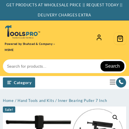
Skip
GET PRODUCTS AT WHOLESALE PRICE || REQUEST TODAY ||
to
content
DELIVERY CHARGES EXTRA
Powered by Shahzad & Company –
MSME
Search
Category
Home
/
Hand Tools and Kits
/ Inner Bearing Puller 7 Inch
Sale!