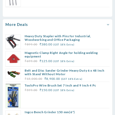
₹299.00.
₹75.00.
price
price
was:
is:
₹399.00.
₹90.00.
More Deals
Heavy Duty Stapler with Pins for Industrial,
Woodworking and Office Packaging
Original
Current
₹
899.00
₹
380.00
(GST 18% Extra)
price
price
Magnetic Clamp Right Angle for holding welding
was:
is:
equipment
₹899.00.
₹380.00.
Original
Current
₹
699.00
₹
125.00
(GST 18% Extra)
price
price
Belt and Disc Sander Grinder Heavy Duty 6 x 48 Inch
was:
is:
with Stand Without Motor
₹699.00.
₹125.00.
Original
Current
₹
15,000.00
₹
8,900.00
(GST 18% Extra)
price
price
ToolsPro Wire Brush Set 7 Inch and 9 Inch 4 Pc
was:
is:
Original
Current
₹
599.00
₹
150.00
(GST 18% Extra)
₹15,000.00.
₹8,900.00.
price
price
was:
is:
₹599.00.
₹150.00.
Ingco Bench Grinder 150 mm(6")