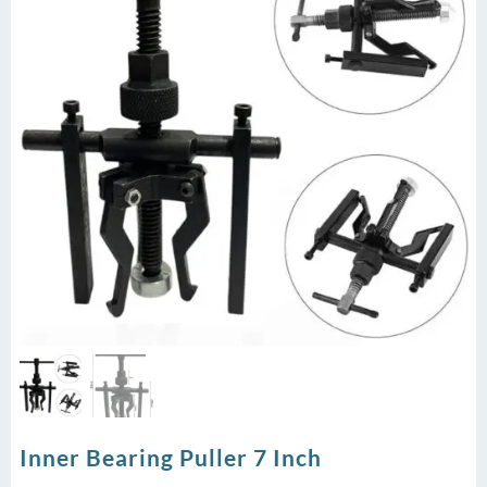
Inner Bearing Puller 7 Inch