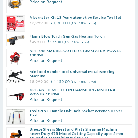
Price on Request
Alternator Kit 13 Pcs Automotive Service Tool Set
Original
Current
₹
3,999.00
₹
1,900.00
(GST 18% Extra)
price
price
was:
is:
Flame Blow Torch Gun Gas Heating Torch
Original
Current
₹3,999.00.
₹1,900.00.
₹
499.00
₹
175.00
(GST 18% Extra)
price
price
XPT-412 MARBLE CUTTER 110MM XTRA POWER
was:
is:
1100W
Price on Request
₹499.00.
₹175.00.
Mini Rod Bender Tool Universal Metal Bending
Machine
Original
Current
₹
8,999.00
₹
4,150.00
(GST 18% Extra)
price
price
XPT-436 DEMOLITION HAMMER 17MM XTRA
was:
is:
POWER 1080W
Price on Request
₹8,999.00.
₹4,150.00.
ToolsPro T Handle Half Inch Socket Wrench Driver
Tool
Price on Request
Breeze Shears Sheet and Plate Shearing Machine
heavy Duty 47R Model Cutting Capacity upto 5 mm
MS and SS sheets/plates size 14"