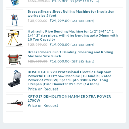
Original
Current
₹
159,999.00
₹
135,000.00
(GST 18% Extra)
price
price
Breeze Shears Sheet Rolling Machine for Insulation
was:
is:
works size 5 foot
₹159,999.00.
₹135,000.00.
Original
Current
₹
35,000.00
₹
29,999.00
(GST 18% Extra)
price
price
Hydraulic Pipe Bending Machine for 1/2" 3/4" 1" 1
was:
is:
1/4" 2" size pipes, with dies bending upto 34mm with
₹35,000.00.
₹29,999.00.
10 Ton Capacity
Original
Current
₹
25,999.00
₹
19,000.00
(GST 18% Extra)
price
price
Breeze Shears 3 in 1 Bending, Shearing and Rolling
was:
is:
Machine Size 8 inch
Original
Current
₹
25,999.00
₹
16,000.00
(GST 18% Extra)
₹25,999.00.
₹19,000.00.
price
price
BOSCH GCO 220 Professional Electric Chop Saw |
was:
is:
Powerful Cut Off Saw Machine | C-Handle | Rated
₹25,999.00.
₹16,000.00.
Power of 2200 W| Speed upto 3800 RPM |Long
Lifespan |Disc Diameter 355 mm (14 Inch)
Price on Request
XPT-517 DEMOLITION HAMMER XTRA POWER
1700W
Price on Request