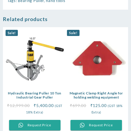
Tags:
Bearing Puller
,
hand tools
Related products
Sale!
Sale!
Hydraulic Bearing Puller 10 Ton
Magnetic Clamp Right Angle for
Industrial Gear Puller
holding welding equipment
Original
Current
Original
Current
₹
12,999.00
₹
5,400.00
₹
699.00
₹
125.00
(GST
(GST 18%
price
price
price
price
18% Extra)
Extra)
was:
is:
was:
is:
₹12,999.00.
₹5,400.00.
₹699.00.
₹125.00.
Request Price
Request Price