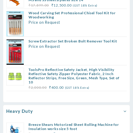
Original
Current
₹
17,899.00
₹
12,500.00
(GST 18% Extra)
price
price
Wood Carving Set Professional Chisel Tool Kit for
was:
is:
Woodworking
Price on Request
₹17,899.00.
₹12,500.00.
Screw Extractor Set Broken Bolt Remover Tool Kit
Price on Request
ToolsPro Reflective Safety Jacket, High Visibility
Reflective Safety Zipper Polyester Fabric, 2 Inch
Reflector Strips, Free Size, Green, Mesh Type, Set of
10
Original
Current
₹
2,000.00
₹
400.00
(GST 18% Extra)
price
price
was:
is:
₹2,000.00.
₹400.00.
Heavy Duty
Breeze Shears Motorized Sheet Rolling Machine for
Insulation works size 5 foot