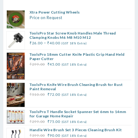
Xtra Power Cutting Wheels
Price on Request
ToolsPro Star Screw Knob Handles Male Thread
Clamping Knobs M6 M8 M10 M12
Price
–
₹
26.00
₹
40.00
(GST 18% Extra)
range:
ToolsPro 18mm Cutter Knife Plastic Grip Hand Held
₹26.00
Paper Cutter
through
Original
Current
₹
299.00
₹
45.00
(GST 18% Extra)
₹40.00
price
price
was:
is:
₹299.00.
₹45.00.
ToolsPro Knife Wire Brush Cleaning Brush for Rust
Paint Removal
Original
Current
₹
510.00
₹
72.00
(GST 18% Extra)
price
price
was:
is:
ToolsPro T Handle Socket Spanner Set 6mm to 14mm
₹510.00.
₹72.00.
for Garage Home Repair
Original
Current
₹
299.00
₹
75.00
(GST 18% Extra)
price
price
Handle Wire Brush Set 3 Pieces Cleaning Brush Kit
was:
is:
Original
Current
₹
399.00
₹
90.00
(GST 18% Extra)