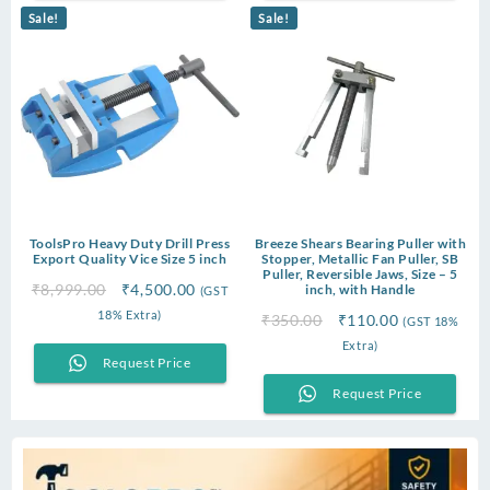
Sale!
Sale!
ToolsPro Heavy Duty Drill Press
Breeze Shears Bearing Puller with
Export Quality Vice Size 5 inch
Stopper, Metallic Fan Puller, SB
Puller, Reversible Jaws, Size – 5
Original
Current
₹
8,999.00
₹
4,500.00
inch, with Handle
(GST
price
price
18% Extra)
Original
Current
₹
350.00
₹
110.00
(GST 18%
was:
is:
price
price
Extra)
₹8,999.00.
₹4,500.00.
Request Price
was:
is:
₹350.00.
₹110.00.
Request Price