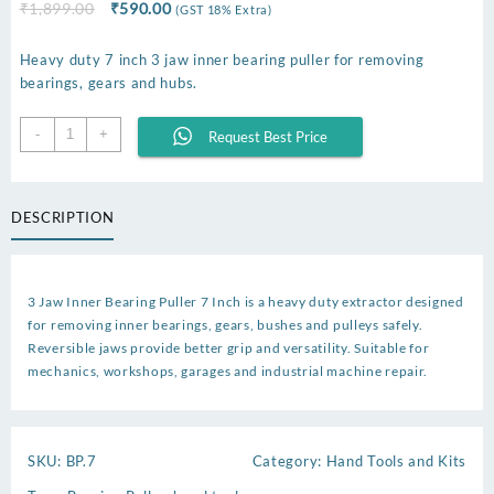
Original
Current
₹
1,899.00
₹
590.00
(GST 18% Extra)
price
price
was:
is:
Heavy duty 7 inch 3 jaw inner bearing puller for removing
₹1,899.00.
₹590.00.
bearings, gears and hubs.
Inner
-
+
Request Best Price
Bearing
Puller
7
DESCRIPTION
Inch
quantity
3 Jaw Inner Bearing Puller 7 Inch is a heavy duty extractor designed
for removing inner bearings, gears, bushes and pulleys safely.
Reversible jaws provide better grip and versatility. Suitable for
mechanics, workshops, garages and industrial machine repair.
SKU:
BP.7
Category:
Hand Tools and Kits