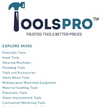
EXPLORE MORE
Hydraulic Tools
Hand Tools
Shearing Machines
Plumbing Tools
Tools and Accessories
Sheet Metal Tools
Multipurpose Workshop Equipment
Material handling Tools
Pneumatic Tools
Home Improvement Tools
Customized Workshop Tools