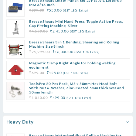
Breeze Shears Letter Punch Set 27Pcs A-Z Letters 5
₹9,999.00.
₹4,200.00.
MM 3/16 Inch
Original
Current
₹
999.00
₹
550.00
(GST 18% Extra)
price
price
Breeze Shears Mini Hand Press, Toggle Action Press,
was:
is:
Cap Fitting Machine, Silver
₹999.00.
₹550.00.
Original
Current
₹
4,599.00
₹
2,450.00
(GST 18% Extra)
price
price
Breeze Shears 3 in 1 Bending, Shearing and Rolling
was:
is:
Machine Size 8 inch
₹4,599.00.
₹2,450.00.
Original
Current
₹
25,999.00
₹
16,000.00
(GST 18% Extra)
price
price
Magnetic Clamp Right Angle for holding welding
was:
is:
equipment
₹25,999.00.
₹16,000.00.
Original
Current
₹
699.00
₹
125.00
(GST 18% Extra)
price
price
ToolsPro 20 Pcs Pack, M5 x 50mm Hex Head bolt
was:
is:
With Nut & Washer, Zinc-Coated 5mm thickness and
₹699.00.
₹125.00.
50mm length
Original
Current
₹
1,040.00
₹
499.00
(GST 18% Extra)
price
price
was:
is:
₹1,040.00.
₹499.00.
Heavy Duty
Breeze Shears Motorized Sheet Rolling Machine for