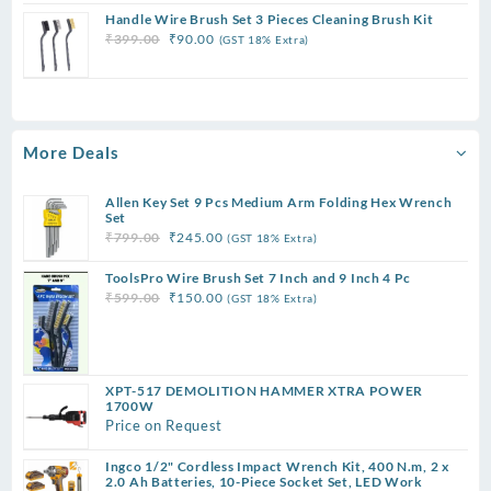
price
price
Handle Wire Brush Set 3 Pieces Cleaning Brush Kit
was:
is:
Original
Current
₹
399.00
₹
90.00
(GST 18% Extra)
₹299.00.
₹75.00.
price
price
was:
is:
₹399.00.
₹90.00.
More Deals
Allen Key Set 9 Pcs Medium Arm Folding Hex Wrench
Set
Original
Current
₹
799.00
₹
245.00
(GST 18% Extra)
price
price
ToolsPro Wire Brush Set 7 Inch and 9 Inch 4 Pc
was:
is:
Original
Current
₹
599.00
₹
150.00
(GST 18% Extra)
₹799.00.
₹245.00.
price
price
was:
is:
₹599.00.
₹150.00.
XPT-517 DEMOLITION HAMMER XTRA POWER
1700W
Price on Request
Ingco 1/2" Cordless Impact Wrench Kit, 400 N.m, 2 x
2.0 Ah Batteries, 10-Piece Socket Set, LED Work