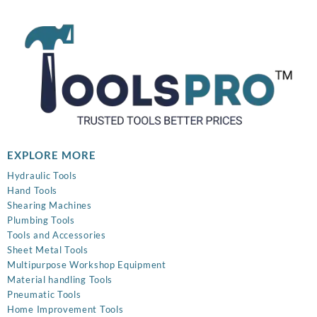
₹899.00.
₹320.00.
EXPLORE MORE
Hydraulic Tools
Hand Tools
Shearing Machines
Plumbing Tools
Tools and Accessories
Sheet Metal Tools
Multipurpose Workshop Equipment
Material handling Tools
Pneumatic Tools
Home Improvement Tools