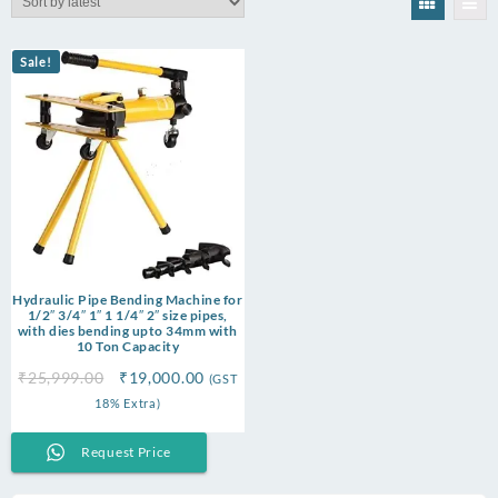
Sale!
Hydraulic Pipe Bending Machine for
1/2″ 3/4″ 1″ 1 1/4″ 2″ size pipes,
with dies bending upto 34mm with
10 Ton Capacity
Original
Current
₹
25,999.00
₹
19,000.00
(GST
price
price
18% Extra)
was:
is:
₹25,999.00.
₹19,000.00.
Request Price