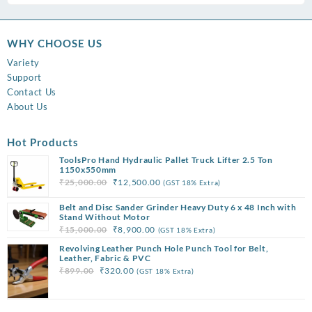
WHY CHOOSE US
Variety
Support
Contact Us
About Us
Hot Products
ToolsPro Hand Hydraulic Pallet Truck Lifter 2.5 Ton
1150x550mm
Original
Current
₹
25,000.00
₹
12,500.00
(GST 18% Extra)
price
price
Belt and Disc Sander Grinder Heavy Duty 6 x 48 Inch with
was:
is:
Stand Without Motor
₹25,000.00.
₹12,500.00.
Original
Current
₹
15,000.00
₹
8,900.00
(GST 18% Extra)
price
price
Revolving Leather Punch Hole Punch Tool for Belt,
was:
is:
Leather, Fabric & PVC
Original
Current
₹
899.00
₹
320.00
(GST 18% Extra)
₹15,000.00.
₹8,900.00.
price
price
was:
is: