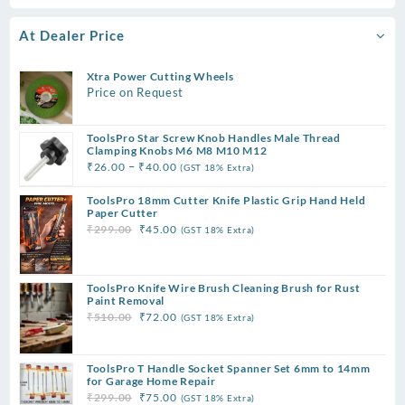
At Dealer Price
Xtra Power Cutting Wheels
Price on Request
ToolsPro Star Screw Knob Handles Male Thread
Clamping Knobs M6 M8 M10 M12
Price
–
₹
26.00
₹
40.00
(GST 18% Extra)
range:
ToolsPro 18mm Cutter Knife Plastic Grip Hand Held
₹26.00
Paper Cutter
through
Original
Current
₹
299.00
₹
45.00
(GST 18% Extra)
₹40.00
price
price
was:
is:
₹299.00.
₹45.00.
ToolsPro Knife Wire Brush Cleaning Brush for Rust
Paint Removal
Original
Current
₹
510.00
₹
72.00
(GST 18% Extra)
price
price
was:
is:
ToolsPro T Handle Socket Spanner Set 6mm to 14mm
₹510.00.
₹72.00.
for Garage Home Repair
Original
Current
₹
299.00
₹
75.00
(GST 18% Extra)