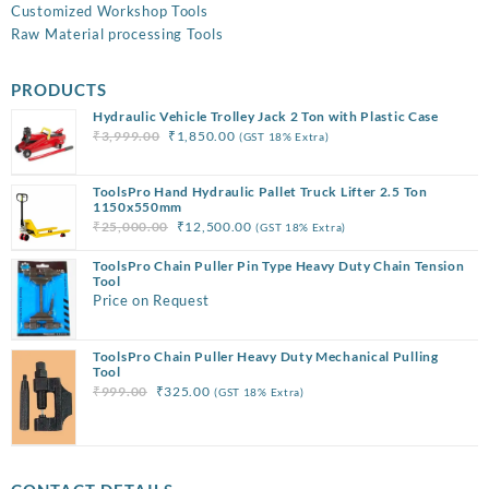
Customized Workshop Tools
Raw Material processing Tools
PRODUCTS
Hydraulic Vehicle Trolley Jack 2 Ton with Plastic Case
Original
Current
₹
3,999.00
₹
1,850.00
(GST 18% Extra)
price
price
was:
is:
ToolsPro Hand Hydraulic Pallet Truck Lifter 2.5 Ton
₹3,999.00.
₹1,850.00.
1150x550mm
Original
Current
₹
25,000.00
₹
12,500.00
(GST 18% Extra)
price
price
ToolsPro Chain Puller Pin Type Heavy Duty Chain Tension
was:
is:
Tool
₹25,000.00.
₹12,500.00.
Price on Request
ToolsPro Chain Puller Heavy Duty Mechanical Pulling
Tool
Original
Current
₹
999.00
₹
325.00
(GST 18% Extra)
price
price
was:
is:
₹999.00.
₹325.00.