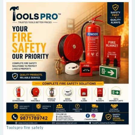
Toolspro fire safety