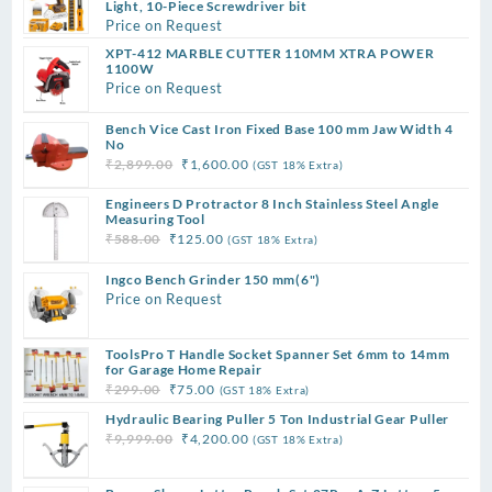
Light, 10-Piece Screwdriver bit
Price on Request
XPT-412 MARBLE CUTTER 110MM XTRA POWER
1100W
Price on Request
Bench Vice Cast Iron Fixed Base 100 mm Jaw Width 4
No
Original
Current
₹
2,899.00
₹
1,600.00
(GST 18% Extra)
price
price
Engineers D Protractor 8 Inch Stainless Steel Angle
was:
is:
Measuring Tool
₹2,899.00.
₹1,600.00.
Original
Current
₹
588.00
₹
125.00
(GST 18% Extra)
price
price
Ingco Bench Grinder 150 mm(6")
was:
is:
Price on Request
₹588.00.
₹125.00.
ToolsPro T Handle Socket Spanner Set 6mm to 14mm
for Garage Home Repair
Original
Current
₹
299.00
₹
75.00
(GST 18% Extra)
price
price
Hydraulic Bearing Puller 5 Ton Industrial Gear Puller
was:
is:
Original
Current
₹
9,999.00
₹
4,200.00
(GST 18% Extra)
₹299.00.
₹75.00.
price
price
was:
is: