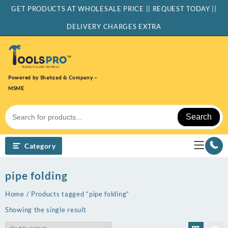
Skip
GET PRODUCTS AT WHOLESALE PRICE || REQUEST TODAY ||
to
content
DELIVERY CHARGES EXTRA
Powered by Shahzad & Company –
MSME
Search
Category
pipe folding
Home
/ Products tagged “pipe folding”
Showing the single result