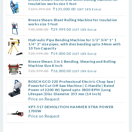
Insulation works size 5 foot
Original
Current
₹
159,999.00
₹
135,000.00
(GST 18% Extra)
price
price
Breeze Shears Sheet Rolling Machine for Insulation
was:
is:
works size 5 foot
₹159,999.00.
₹135,000.00.
Original
Current
₹
35,000.00
₹
29,999.00
(GST 18% Extra)
price
price
Hydraulic Pipe Bending Machine for 1/2" 3/4" 1" 1
was:
is:
1/4" 2" size pipes, with dies bending upto 34mm with
₹35,000.00.
₹29,999.00.
10 Ton Capacity
Original
Current
₹
25,999.00
₹
19,000.00
(GST 18% Extra)
price
price
Breeze Shears 3 in 1 Bending, Shearing and Rolling
was:
is:
Machine Size 8 inch
Original
Current
₹
25,999.00
₹
16,000.00
(GST 18% Extra)
₹25,999.00.
₹19,000.00.
price
price
BOSCH GCO 220 Professional Electric Chop Saw |
was:
is:
Powerful Cut Off Saw Machine | C-Handle | Rated
₹25,999.00.
₹16,000.00.
Power of 2200 W| Speed upto 3800 RPM |Long
Lifespan |Disc Diameter 355 mm (14 Inch)
Price on Request
XPT-517 DEMOLITION HAMMER XTRA POWER
1700W
Price on Request